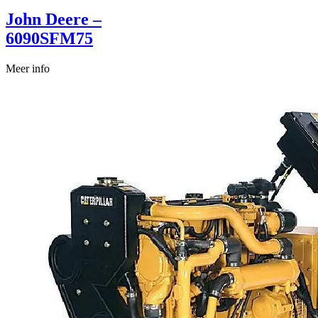
John Deere –
6090SFM75
Meer info