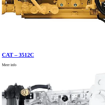
CAT – 3512C
Meer info