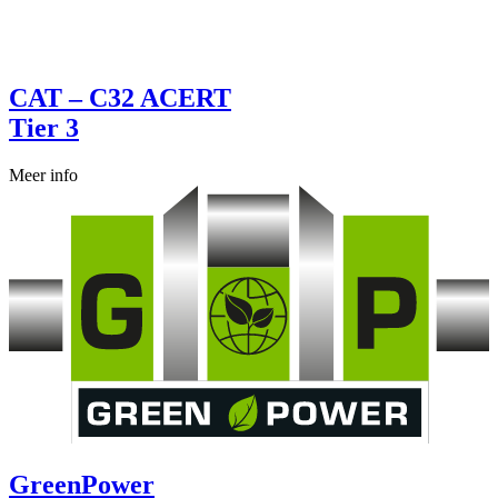
CAT – C32 ACERT
Tier 3
Meer info
GreenPower