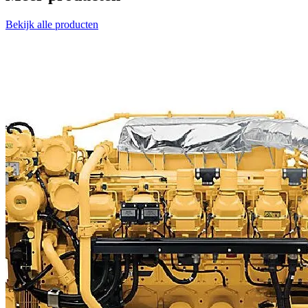
Bekijk alle producten