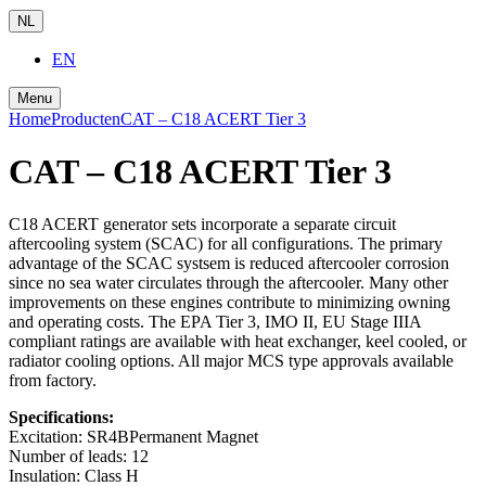
NL
EN
Menu
Home
Producten
CAT – C18 ACERT Tier 3
CAT – C18 ACERT Tier 3
C18 ACERT generator sets incorporate a separate circuit
aftercooling system (SCAC) for all configurations. The primary
advantage of the SCAC systsem is reduced aftercooler corrosion
since no sea water circulates through the aftercooler. Many other
improvements on these engines contribute to minimizing owning
and operating costs. The EPA Tier 3, IMO II, EU Stage IIIA
compliant ratings are available with heat exchanger, keel cooled, or
radiator cooling options. All major MCS type approvals available
from factory.
Specifications:
Excitation:
SR4BPermanent Magnet
Number of leads:
12
Insulation:
Class H