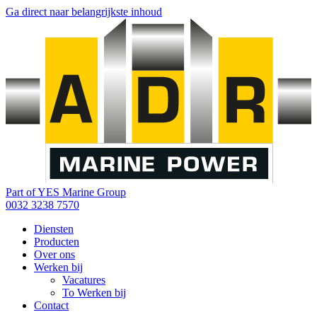
Ga direct naar belangrijkste inhoud
Part of YES Marine Group
0032 3238 7570
Diensten
Producten
Over ons
Werken bij
Vacatures
To Werken bij
Contact