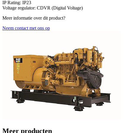
IP Rating:
IP23
Voltage regulator:
CDVR (Digital Voltage)
Meer informatie over dit product?
Neem contact met ons op
Meer producten