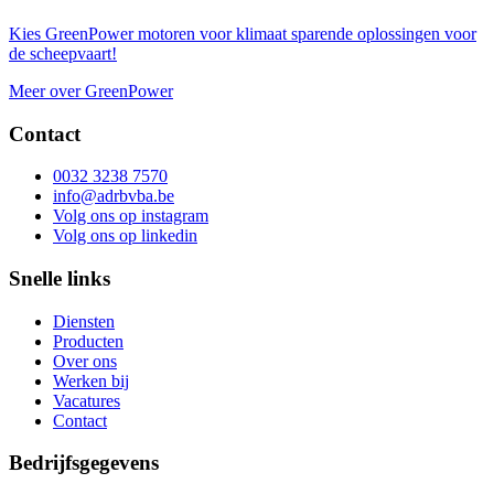
Kies GreenPower motoren voor klimaat sparende oplossingen voor
de scheepvaart!
Meer over GreenPower
Contact
0032 3238 7570
info@adrbvba.be
Volg ons op
instagram
Volg ons op
linkedin
Snelle links
Diensten
Producten
Over ons
Werken bij
Vacatures
Contact
Bedrijfsgegevens