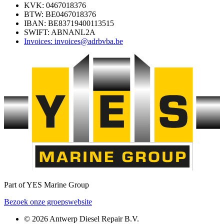
KVK: 0467018376
BTW: BE0467018376
IBAN: BE83719400113515
SWIFT: ABNANL2A
Invoices: invoices@adrbvba.be
Part of YES Marine Group
Bezoek onze groepswebsite
© 2026 Antwerp Diesel Repair B.V.