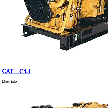
CAT – C4.4
Meer info