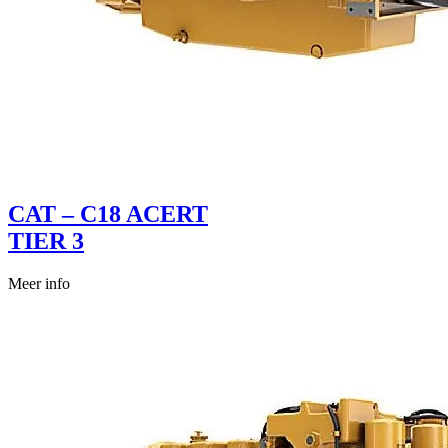
CAT – C18 ACERT
TIER 3
Meer info