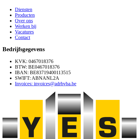
Diensten
Producten
Over ons
Werken bij
Vacatures
Contact
Bedrijfsgegevens
KVK: 0467018376
BTW: BE0467018376
IBAN: BE83719400113515
SWIFT: ABNANL2A
Invoices: invoices@adrbvba.be