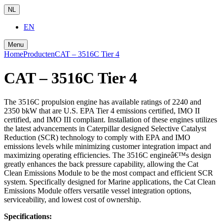
NL
EN
Menu
Home
Producten
CAT – 3516C Tier 4
CAT – 3516C Tier 4
The 3516C propulsion engine has available ratings of 2240 and
2350 bkW that are U.S. EPA Tier 4 emissions certified, IMO II
certified, and IMO III compliant. Installation of these engines utilizes
the latest advancements in Caterpillar designed Selective Catalyst
Reduction (SCR) technology to comply with EPA and IMO
emissions levels while minimizing customer integration impact and
maximizing operating efficiencies. The 3516C engineâ€™s design
greatly enhances the back pressure capability, allowing the Cat
Clean Emissions Module to be the most compact and efficient SCR
system. Specifically designed for Marine applications, the Cat Clean
Emissions Module offers versatile vessel integration options,
serviceability, and lowest cost of ownership.
Specifications: