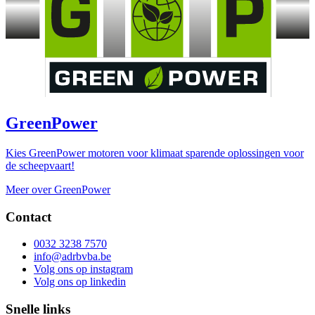
GreenPower
Kies GreenPower motoren voor klimaat sparende oplossingen voor
de scheepvaart!
Meer over GreenPower
Contact
0032 3238 7570
info@adrbvba.be
Volg ons op
instagram
Volg ons op
linkedin
Snelle links