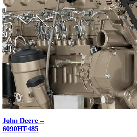
John Deere –
6090HF485