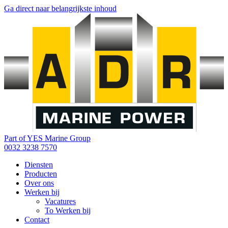
Ga direct naar belangrijkste inhoud
Part of YES Marine Group
0032 3238 7570
Diensten
Producten
Over ons
Werken bij
Vacatures
To Werken bij
Contact