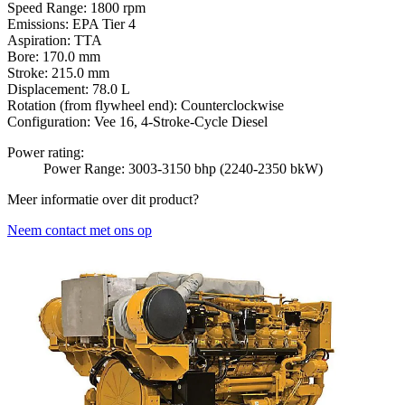
Speed Range:
1800 rpm
Emissions:
EPA Tier 4
Aspiration:
TTA
Bore:
170.0 mm
Stroke:
215.0 mm
Displacement:
78.0 L
Rotation (from flywheel end):
Counterclockwise
Configuration:
Vee 16, 4-Stroke-Cycle Diesel
Power rating:
Power Range: 3003-3150 bhp (2240-2350 bkW)
Meer informatie over dit product?
Neem contact met ons op