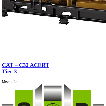
CAT – C32 ACERT
Tier 3
Meer info