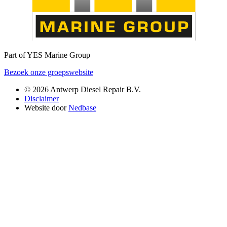
Part of YES Marine Group
Bezoek onze groepswebsite
© 2026 Antwerp Diesel Repair B.V.
Disclaimer
Website door
Nedbase