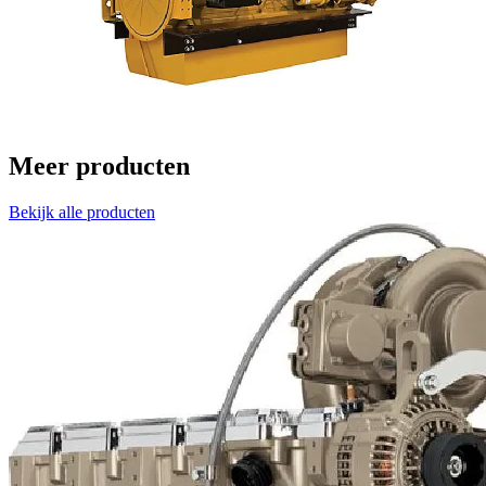
Meer producten
Bekijk alle producten