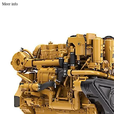
Meer info