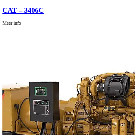
CAT – 3406C
Meer info