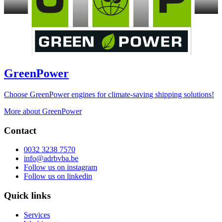
GreenPower
Choose GreenPower engines for climate-saving shipping solutions!
More about GreenPower
Contact
0032 3238 7570
info@adrbvba.be
Follow us on
instagram
Follow us on
linkedin
Quick links
Services