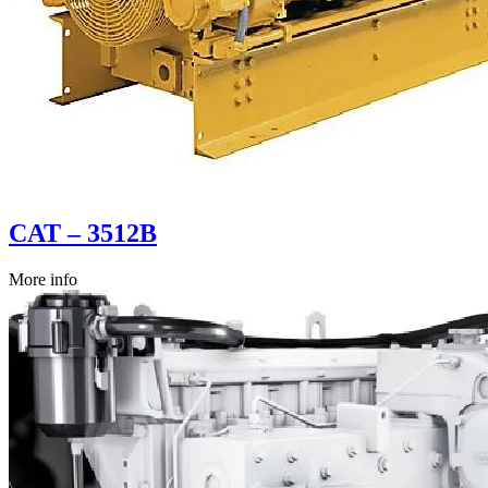
CAT – 3512B
More info