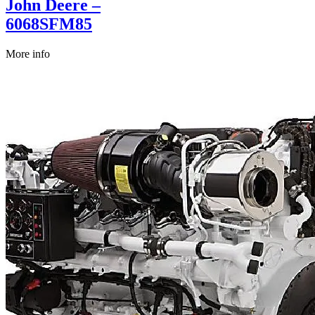
John Deere –
6068SFM85
More info