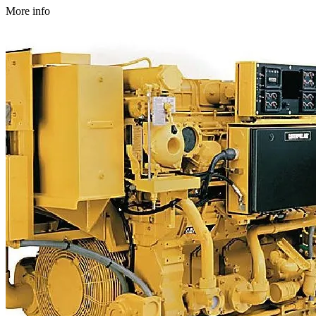
More info