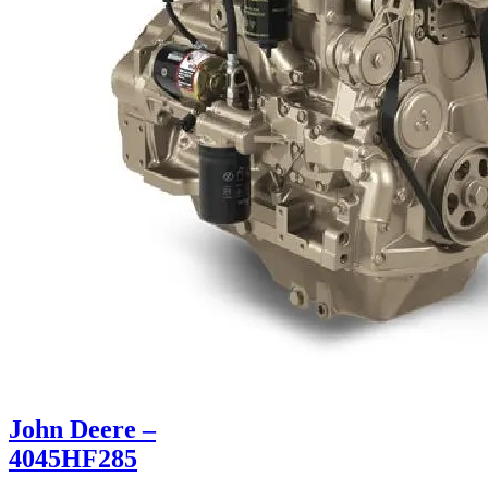
John Deere –
4045HF285