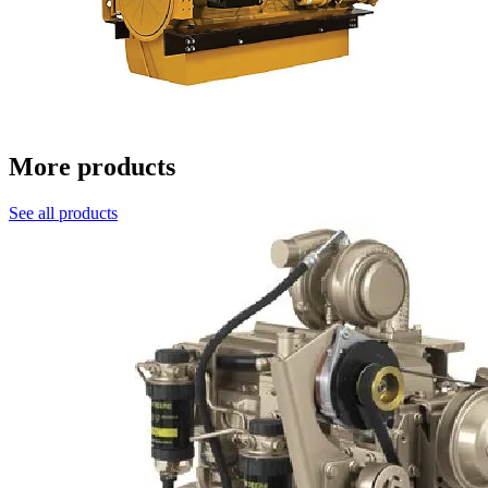
More products
See all products