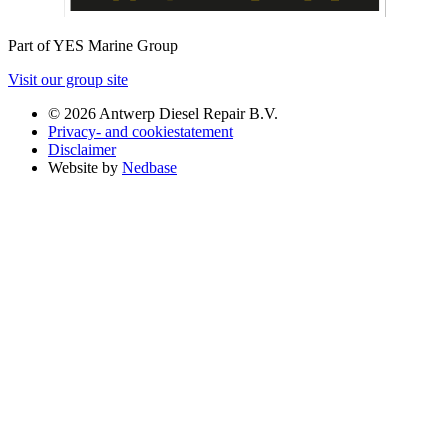
Part of YES Marine Group
Visit our group site
© 2026 Antwerp Diesel Repair B.V.
Privacy- and cookiestatement
Disclaimer
Website by
Nedbase