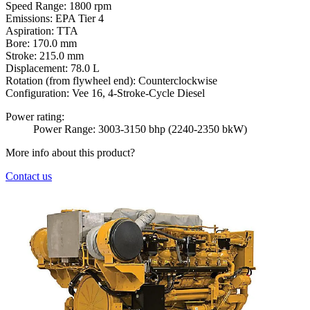
Speed Range:
1800 rpm
Emissions:
EPA Tier 4
Aspiration:
TTA
Bore:
170.0 mm
Stroke:
215.0 mm
Displacement:
78.0 L
Rotation (from flywheel end):
Counterclockwise
Configuration:
Vee 16, 4-Stroke-Cycle Diesel
Power rating:
Power Range: 3003-3150 bhp (2240-2350 bkW)
More info about this product?
Contact us