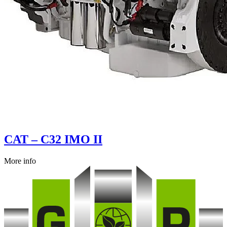
CAT – C32 IMO II
More info