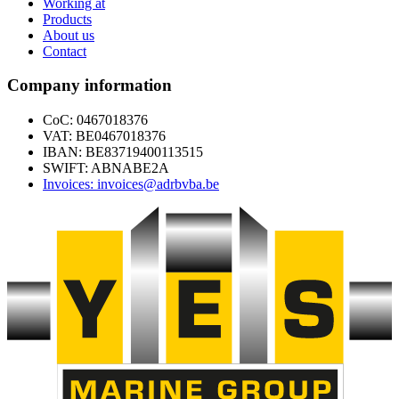
Working at
Products
About us
Contact
Company information
CoC: 0467018376
VAT: BE0467018376
IBAN: BE83719400113515
SWIFT: ABNABE2A
Invoices: invoices@adrbvba.be