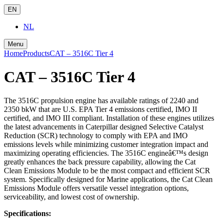
EN
NL
Menu
Home
Products
CAT – 3516C Tier 4
CAT – 3516C Tier 4
The 3516C propulsion engine has available ratings of 2240 and
2350 bkW that are U.S. EPA Tier 4 emissions certified, IMO II
certified, and IMO III compliant. Installation of these engines utilizes
the latest advancements in Caterpillar designed Selective Catalyst
Reduction (SCR) technology to comply with EPA and IMO
emissions levels while minimizing customer integration impact and
maximizing operating efficiencies. The 3516C engineâ€™s design
greatly enhances the back pressure capability, allowing the Cat
Clean Emissions Module to be the most compact and efficient SCR
system. Specifically designed for Marine applications, the Cat Clean
Emissions Module offers versatile vessel integration options,
serviceability, and lowest cost of ownership.
Specifications: