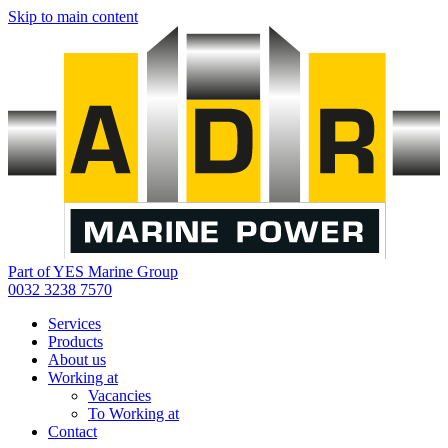
Skip to main content
Part of YES Marine Group
0032 3238 7570
Services
Products
About us
Working at
Vacancies
To Working at
Contact