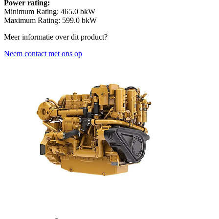
Power rating:
Minimum Rating: 465.0 bkW
Maximum Rating: 599.0 bkW
Meer informatie over dit product?
Neem contact met ons op