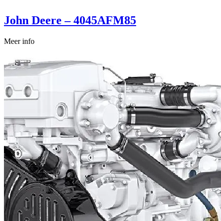
John Deere – 4045AFM85
Meer info