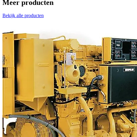
Meer producten
Bekijk alle producten