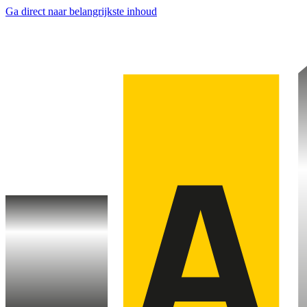
Ga direct naar belangrijkste inhoud