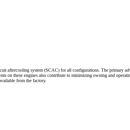
cuit aftercooling system (SCAC) for all configurations. The primary ad
nts on these engines also contribute to minimizing owning and operatin
vailable from the factory.