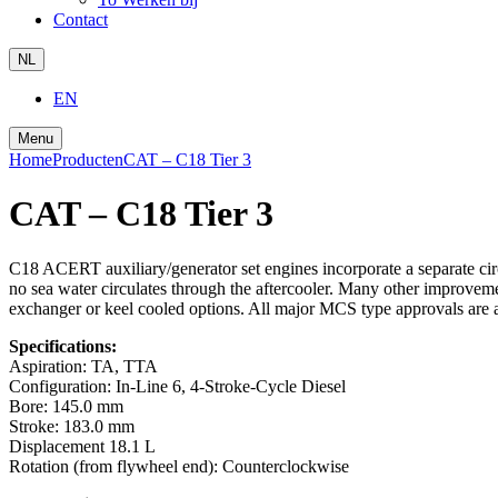
Contact
NL
EN
Menu
Home
Producten
CAT – C18 Tier 3
CAT – C18 Tier 3
C18 ACERT auxiliary/generator set engines incorporate a separate cir
no sea water circulates through the aftercooler. Many other improveme
exchanger or keel cooled options. All major MCS type approvals are a
Specifications:
Aspiration:
TA, TTA
Configuration:
In-Line 6, 4-Stroke-Cycle Diesel
Bore:
145.0 mm
Stroke:
183.0 mm
Displacement
18.1 L
Rotation (from flywheel end):
Counterclockwise