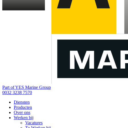
Part of YES Marine Group
0032 3238 7570
Diensten
Producten
Over ons
Werken bij
Vacatures
To Werken bij