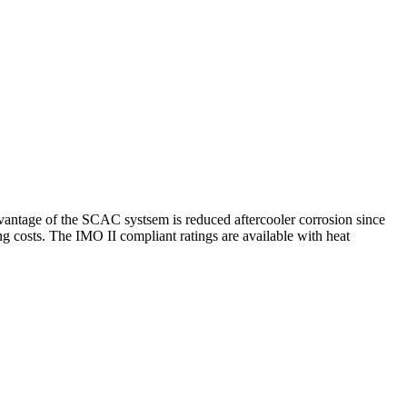
vantage of the SCAC systsem is reduced aftercooler corrosion since
g costs. The IMO II compliant ratings are available with heat