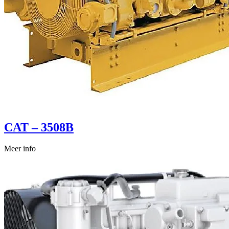
CAT – 3508B
Meer info