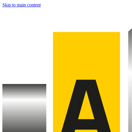
Skip to main content