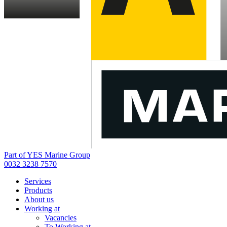
Part of YES Marine Group
0032 3238 7570
Services
Products
About us
Working at
Vacancies
To Working at