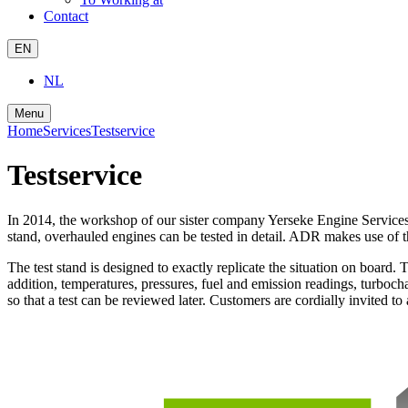
Contact
EN
NL
Menu
Home
Services
Testservice
Testservice
In 2014, the workshop of our sister company Yerseke Engine Services w
stand, overhauled engines can be tested in detail. ADR makes use of th
The test stand is designed to exactly replicate the situation on board.
addition, temperatures, pressures, fuel and emission readings, turboch
so that a test can be reviewed later. Customers are cordially invited to 