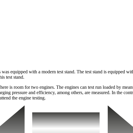
as equipped with a modern test stand. The test stand is equipped with a
is test stand.
 There is room for two engines. The engines can test run loaded by means
arging pressure and efficiency, among others, are measured. In the contr
attend the engine testing.