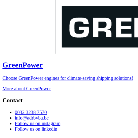
GreenPower
Choose GreenPower engines for climate-saving shipping solutions!
More about GreenPower
Contact
0032 3238 7570
info@adrbvba.be
Follow us on
instagram
Follow us on
linkedin