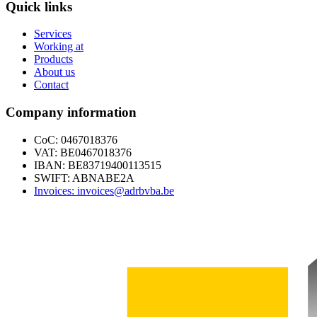
Quick links
Services
Working at
Products
About us
Contact
Company information
CoC: 0467018376
VAT: BE0467018376
IBAN: BE83719400113515
SWIFT: ABNABE2A
Invoices: invoices@adrbvba.be