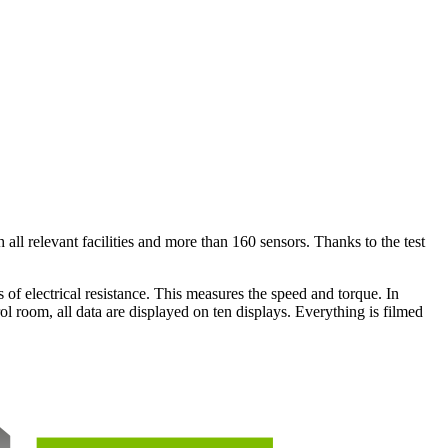
ll relevant facilities and more than 160 sensors. Thanks to the test
 of electrical resistance. This measures the speed and torque. In
ol room, all data are displayed on ten displays. Everything is filmed