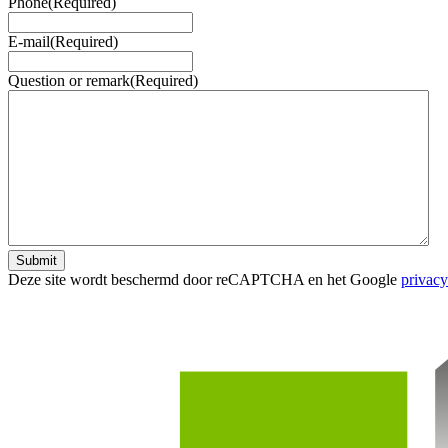
Phone
(Required)
E-mail
(Required)
Question or remark
(Required)
Submit
Deze site wordt beschermd door reCAPTCHA en het Google
privacy