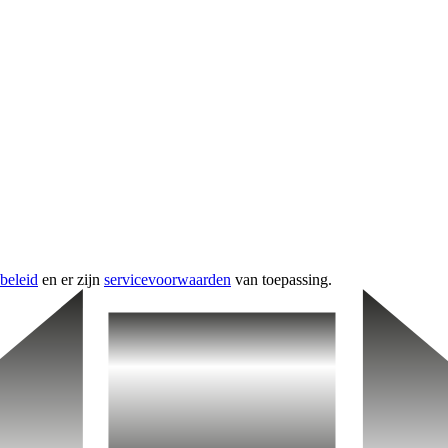
beleid
en er zijn
servicevoorwaarden
van toepassing.