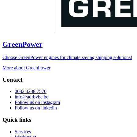
GreenPower
Choose GreenPower engines for climate-saving shipping solutions!
More about GreenPower
Contact
0032 3238 7570
info@adrbvba.be
Follow us on
instagram
Follow us on
linkedin
Quick links
Services