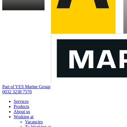
Part of YES Marine Group
0032 3238 7570
Services
Products
About us
Working at
Vacancies
To Working at