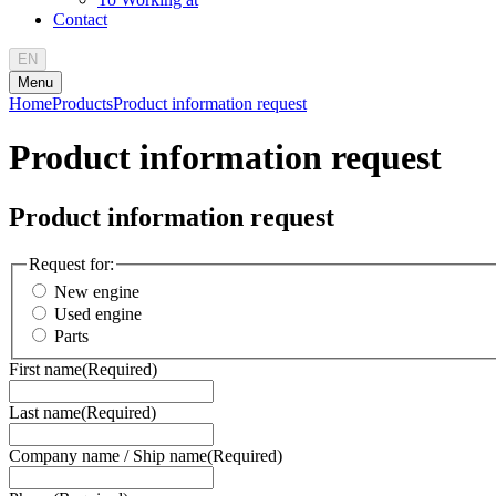
Contact
EN
Menu
Home
Products
Product information request
Product information request
Product information request
Request for:
New engine
Used engine
Parts
First name
(Required)
Last name
(Required)
Company name / Ship name
(Required)