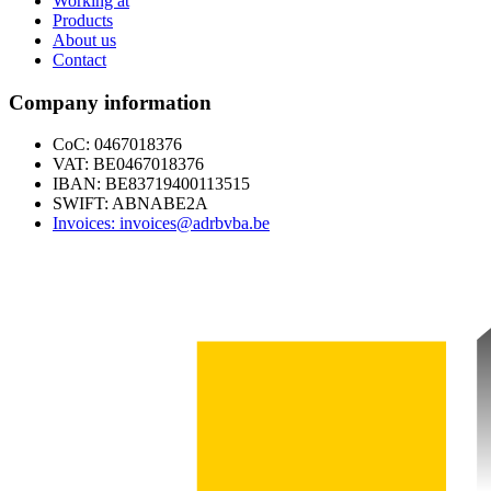
Working at
Products
About us
Contact
Company information
CoC: 0467018376
VAT: BE0467018376
IBAN: BE83719400113515
SWIFT: ABNABE2A
Invoices: invoices@adrbvba.be