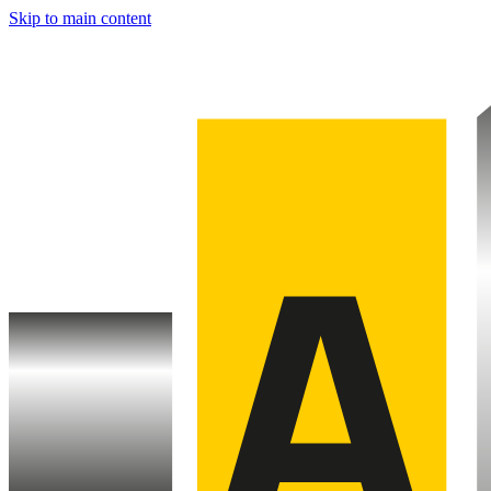
Skip to main content