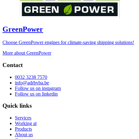
GreenPower
Choose GreenPower engines for climate-saving shipping solutions!
More about GreenPower
Contact
0032 3238 7570
info@adrbvba.be
Follow us on
instagram
Follow us on
linkedin
Quick links
Services
Working at
Products
About us