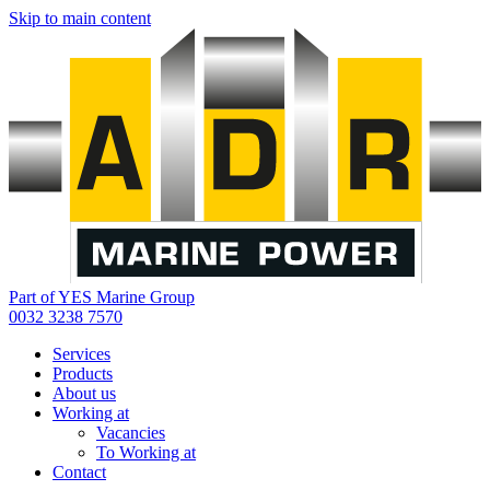
Skip to main content
Part of YES Marine Group
0032 3238 7570
Services
Products
About us
Working at
Vacancies
To Working at
Contact