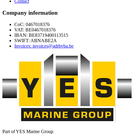
Contact
Company information
CoC: 0467018376
VAT: BE0467018376
IBAN: BE83719400113515
SWIFT: ABNABE2A
Invoices: invoices@adrbvba.be
Part of YES Marine Group