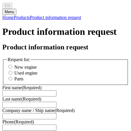
EN
Menu
Home
Products
Product information request
Product information request
Product information request
Request for:
New engine
Used engine
Parts
First name
(Required)
Last name
(Required)
Company name / Ship name
(Required)
Phone
(Required)