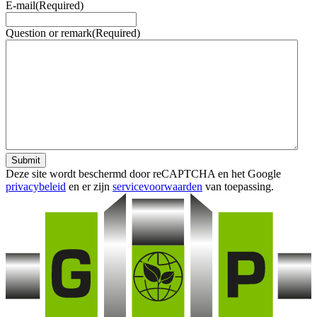
E-mail
(Required)
Question or remark
(Required)
Submit
Deze site wordt beschermd door reCAPTCHA en het Google
privacybeleid
en er zijn
servicevoorwaarden
van toepassing.