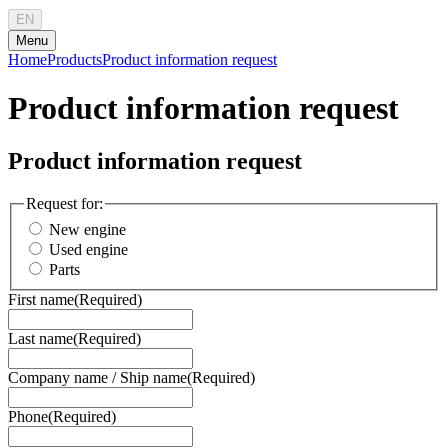
EN
Menu
Home
Products
Product information request
Product information request
Product information request
Request for:
New engine
Used engine
Parts
First name
(Required)
Last name
(Required)
Company name / Ship name
(Required)
Phone
(Required)