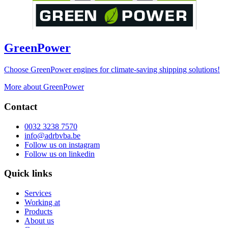
GreenPower
Choose GreenPower engines for climate-saving shipping solutions!
More about GreenPower
Contact
0032 3238 7570
info@adrbvba.be
Follow us on
instagram
Follow us on
linkedin
Quick links
Services
Working at
Products
About us