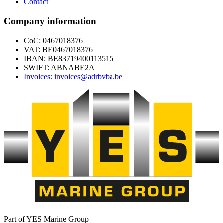
Contact
Company information
CoC: 0467018376
VAT: BE0467018376
IBAN: BE83719400113515
SWIFT: ABNABE2A
Invoices: invoices@adrbvba.be
Part of YES Marine Group