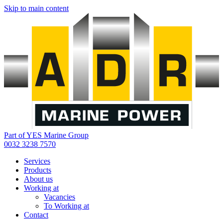
Skip to main content
Part of YES Marine Group
0032 3238 7570
Services
Products
About us
Working at
Vacancies
To Working at
Contact