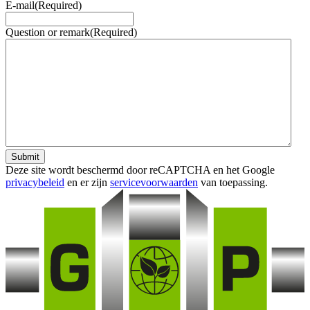
E-mail
(Required)
Question or remark
(Required)
Submit
Deze site wordt beschermd door reCAPTCHA en het Google
privacybeleid
en er zijn
servicevoorwaarden
van toepassing.