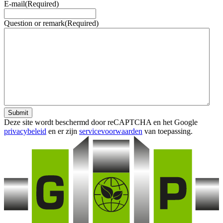
E-mail
(Required)
Question or remark
(Required)
Submit
Deze site wordt beschermd door reCAPTCHA en het Google
privacybeleid
en er zijn
servicevoorwaarden
van toepassing.