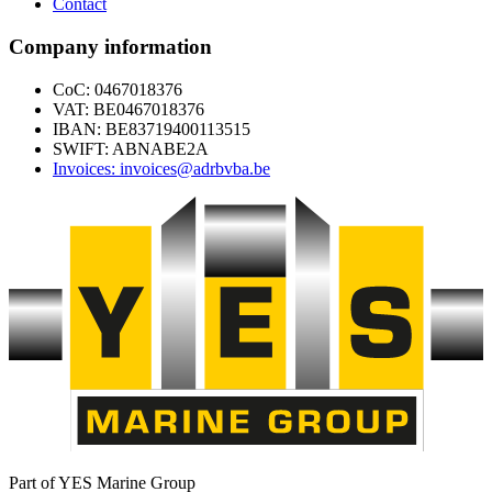
Contact
Company information
CoC: 0467018376
VAT: BE0467018376
IBAN: BE83719400113515
SWIFT: ABNABE2A
Invoices: invoices@adrbvba.be
Part of YES Marine Group