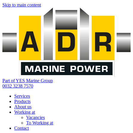
Skip to main content
Part of YES Marine Group
0032 3238 7570
Services
Products
About us
Working at
Vacancies
To Working at
Contact