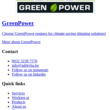
GreenPower
Choose GreenPower engines for climate-saving shipping solutions!
More about GreenPower
Contact
0032 3238 7570
info@adrbvba.be
Follow us on
instagram
Follow us on
linkedin
Quick links
Services
Working at
Products
About us