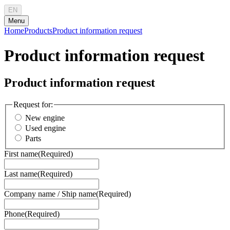
EN
Menu
Home
Products
Product information request
Product information request
Product information request
Request for:
New engine
Used engine
Parts
First name
(Required)
Last name
(Required)
Company name / Ship name
(Required)
Phone
(Required)