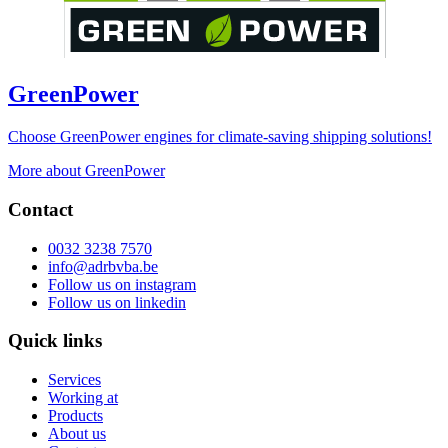
GreenPower
Choose GreenPower engines for climate-saving shipping solutions!
More about GreenPower
Contact
0032 3238 7570
info@adrbvba.be
Follow us on
instagram
Follow us on
linkedin
Quick links
Services
Working at
Products
About us