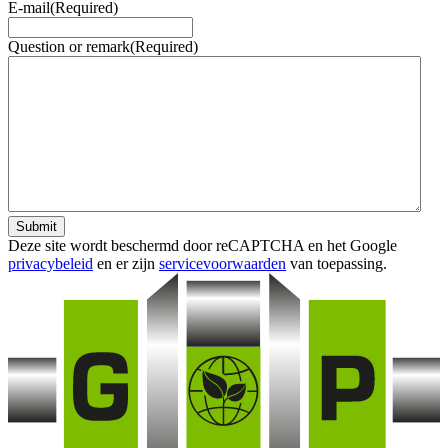
E-mail
(Required)
Question or remark
(Required)
Submit
Deze site wordt beschermd door reCAPTCHA en het Google
privacybeleid
en er zijn
servicevoorwaarden
van toepassing.