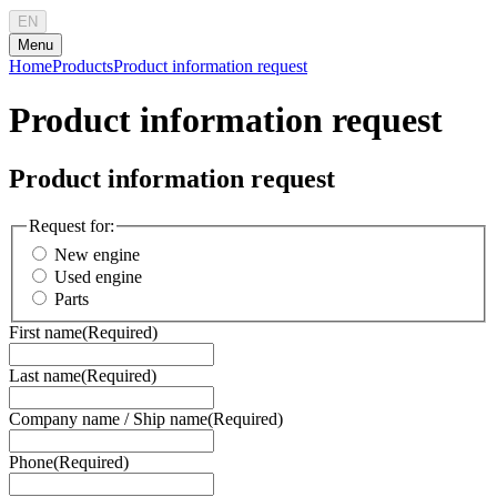
EN
Menu
Home
Products
Product information request
Product information request
Product information request
Request for:
New engine
Used engine
Parts
First name
(Required)
Last name
(Required)
Company name / Ship name
(Required)
Phone
(Required)