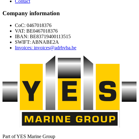
Contact
Company information
CoC: 0467018376
VAT: BE0467018376
IBAN: BE83719400113515
SWIFT: ABNABE2A
Invoices: invoices@adrbvba.be
Part of YES Marine Group