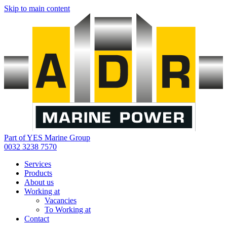
Skip to main content
Part of YES Marine Group
0032 3238 7570
Services
Products
About us
Working at
Vacancies
To Working at
Contact