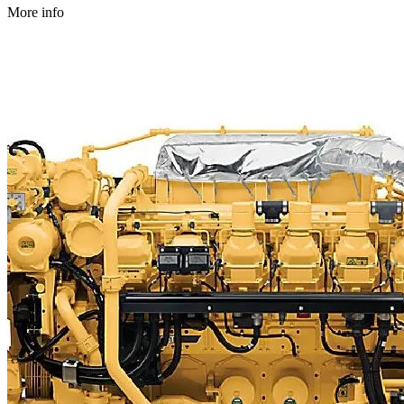
More info