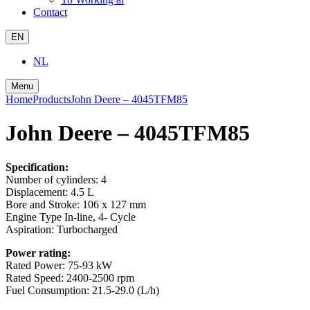
Contact
EN
NL
Menu
Home
Products
John Deere – 4045TFM85
John Deere – 4045TFM85
Specification:
Number of cylinders:
4
Displacement:
4.5 L
Bore and Stroke:
106 x 127 mm
Engine Type
In-line, 4- Cycle
Aspiration:
Turbocharged
Power rating:
Rated Power:
75-93 kW
Rated Speed:
2400-2500 rpm
Fuel Consumption:
21.5-29.0 (L/h)