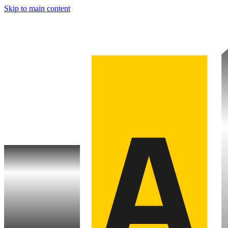
Skip to main content