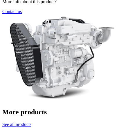
More info about this product?
Contact us
More products
See all products