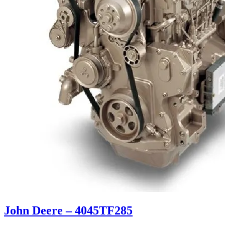
John Deere – 4045TF285