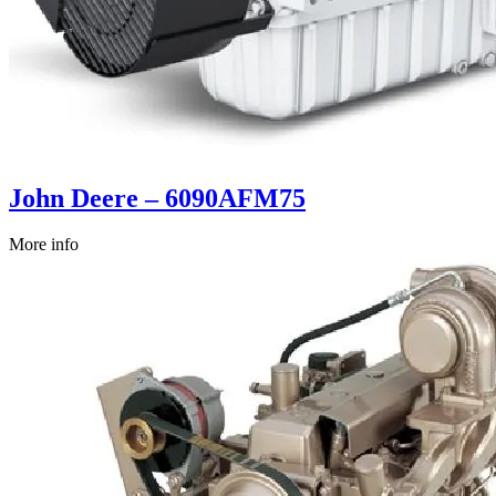
John Deere – 6090AFM75
More info