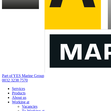
Part of YES Marine Group
0032 3238 7570
Services
Products
About us
Working at
Vacancies
To Working at