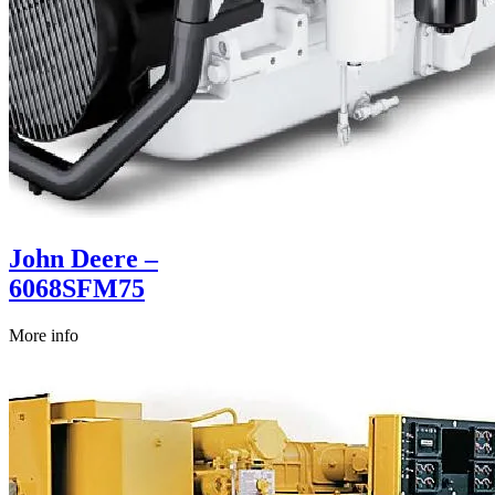
John Deere –
6068SFM75
More info