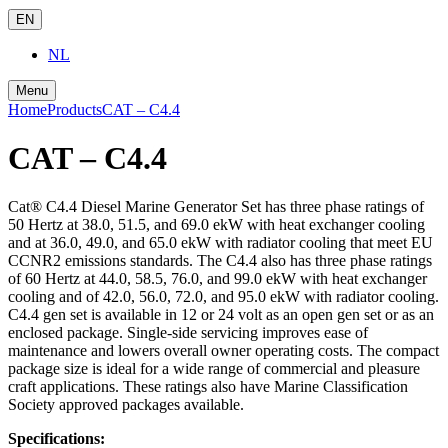
EN
NL
Menu
Home
Products
CAT – C4.4
CAT – C4.4
Cat® C4.4 Diesel Marine Generator Set has three phase ratings of
50 Hertz at 38.0, 51.5, and 69.0 ekW with heat exchanger cooling
and at 36.0, 49.0, and 65.0 ekW with radiator cooling that meet EU
CCNR2 emissions standards. The C4.4 also has three phase ratings
of 60 Hertz at 44.0, 58.5, 76.0, and 99.0 ekW with heat exchanger
cooling and of 42.0, 56.0, 72.0, and 95.0 ekW with radiator cooling.
C4.4 gen set is available in 12 or 24 volt as an open gen set or as an
enclosed package. Single-side servicing improves ease of
maintenance and lowers overall owner operating costs. The compact
package size is ideal for a wide range of commercial and pleasure
craft applications. These ratings also have Marine Classification
Society approved packages available.
Specifications: