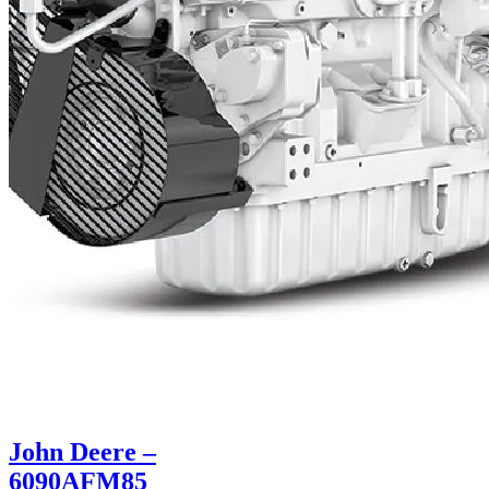
John Deere –
6090AFM85