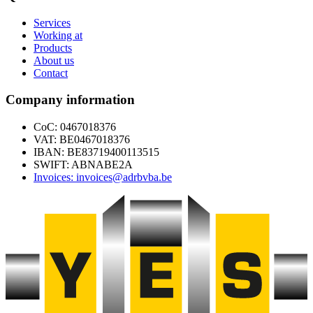
Services
Working at
Products
About us
Contact
Company information
CoC: 0467018376
VAT: BE0467018376
IBAN: BE83719400113515
SWIFT: ABNABE2A
Invoices: invoices@adrbvba.be