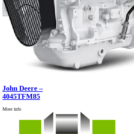
John Deere –
4045TFM85
More info