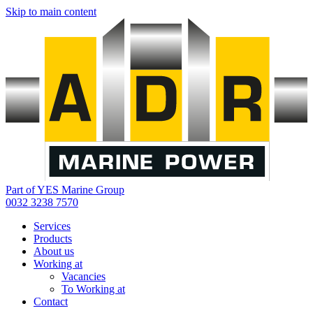
Skip to main content
Part of YES Marine Group
0032 3238 7570
Services
Products
About us
Working at
Vacancies
To Working at
Contact