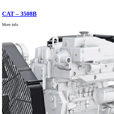
CAT – 3508B
More info