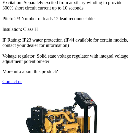
Excitation:
Separately excited from auxiliary winding to provide
300% short circuit current up to 10 seconds
Pitch:
2/3
Number of leads
12 lead reconnectable
Insulation:
Class H
IP Rating:
IP23 water protection (IP44 available for certain models,
contact your dealer for information)
Voltage regulator:
Solid state voltage regulator with integral voltage
adjustment potentiometer
More info about this product?
Contact us