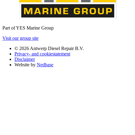
Part of YES Marine Group
Visit our group site
© 2026 Antwerp Diesel Repair B.V.
Privacy- and cookiestatement
Disclaimer
Website by
Nedbase