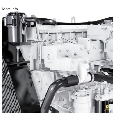
More info