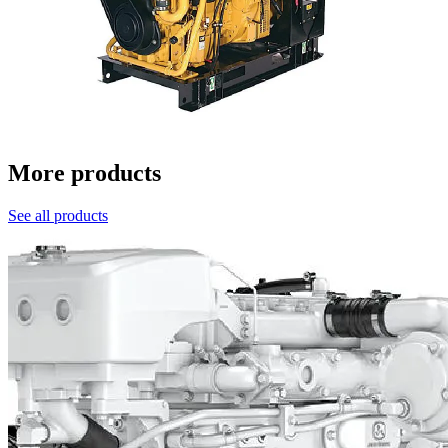
More products
See all products