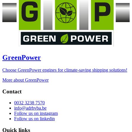
GreenPower
Choose GreenPower engines for climate-saving shipping solutions!
More about GreenPower
Contact
0032 3238 7570
info@adrbvba.be
Follow us on
instagram
Follow us on
linkedin
Quick links