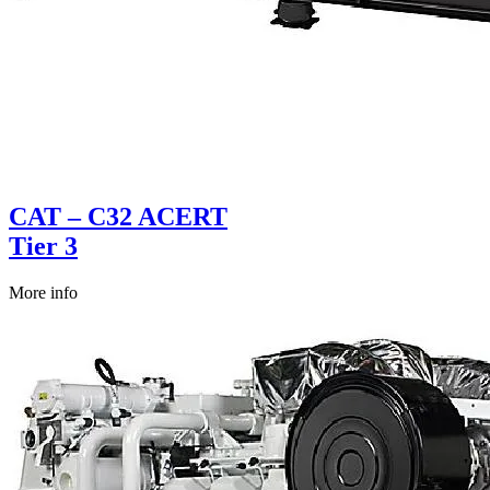
CAT – C32 ACERT
Tier 3
More info