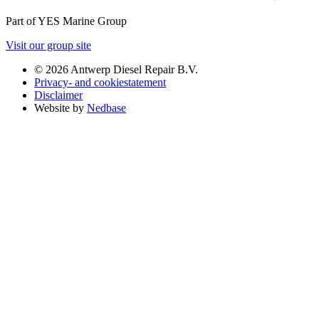
Part of YES Marine Group
Visit our group site
© 2026 Antwerp Diesel Repair B.V.
Privacy- and cookiestatement
Disclaimer
Website by
Nedbase