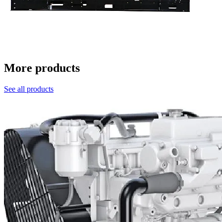
More products
See all products