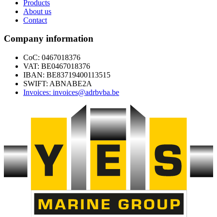
Products
About us
Contact
Company information
CoC: 0467018376
VAT: BE0467018376
IBAN: BE83719400113515
SWIFT: ABNABE2A
Invoices: invoices@adrbvba.be