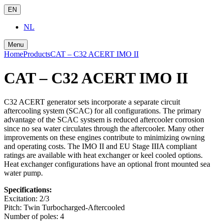
EN
NL
Menu
Home
Products
CAT – C32 ACERT IMO II
CAT – C32 ACERT IMO II
C32 ACERT generator sets incorporate a separate circuit
aftercooling system (SCAC) for all configurations. The primary
advantage of the SCAC systsem is reduced aftercooler corrosion
since no sea water circulates through the aftercooler. Many other
improvements on these engines contribute to minimizing owning
and operating costs. The IMO II and EU Stage IIIA compliant
ratings are available with heat exchanger or keel cooled options.
Heat exchanger configurations have an optional front mounted sea
water pump.
Specifications:
Excitation:
2/3
Pitch:
Twin Turbocharged-Aftercooled
Number of poles:
4