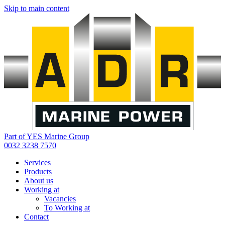
Skip to main content
Part of YES Marine Group
0032 3238 7570
Services
Products
About us
Working at
Vacancies
To Working at
Contact