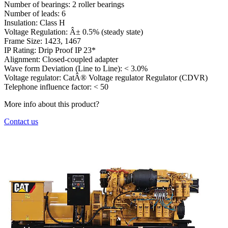
Number of bearings:
2 roller bearings
Number of leads:
6
Insulation:
Class H
Voltage Regulation:
Â± 0.5% (steady state)
Frame Size:
1423, 1467
IP Rating:
Drip Proof IP 23*
Alignment:
Closed-coupled adapter
Wave form Deviation (Line to Line):
< 3.0%
Voltage regulator:
CatÂ® Voltage regulator Regulator (CDVR)
Telephone influence factor:
< 50
More info about this product?
Contact us