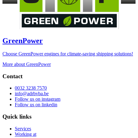
GreenPower
Choose GreenPower engines for climate-saving shipping solutions!
More about GreenPower
Contact
0032 3238 7570
info@adrbvba.be
Follow us on
instagram
Follow us on
linkedin
Quick links
Services
Working at