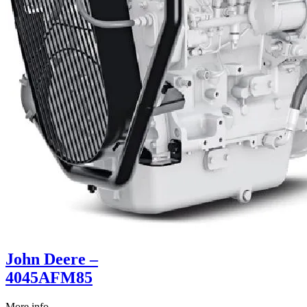
John Deere –
4045AFM85
More info