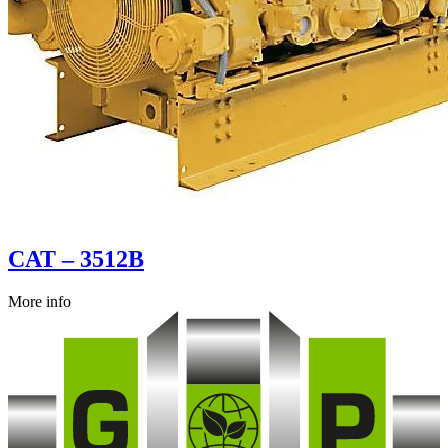
CAT – 3512B
More info