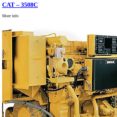
CAT – 3508C
More info